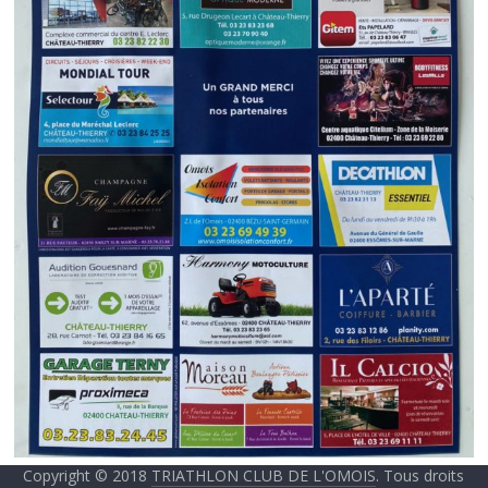
Copyright © 2018
TRIATHLON CLUB DE L'OMOIS
. Tous droits