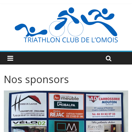
Nos sponsors